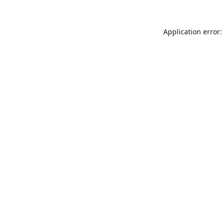
Application error: