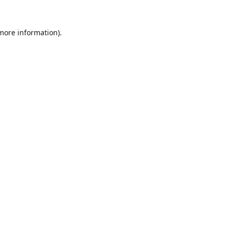
 more information).