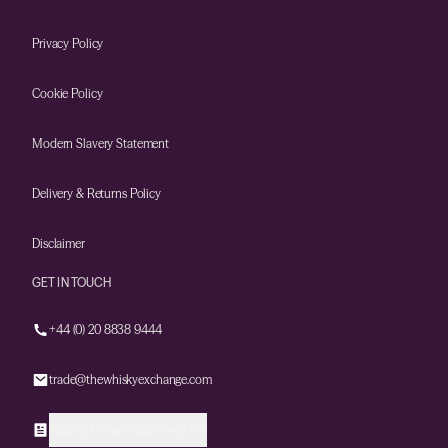
Privacy Policy
Cookie Policy
Modern Slavery Statement
Delivery & Returns Policy
Disclaimer
GET IN TOUCH
+44 (0) 20 8838 9444
trade@thewhiskyexchange.com
Sign up to our trade newsletter