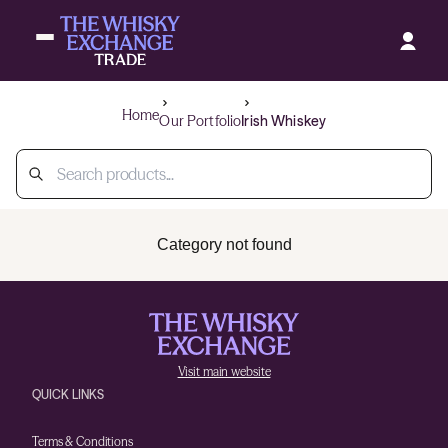
Home
Our Portfolio
Irish Whiskey
Category not found
Visit main website
QUICK LINKS
Terms & Conditions