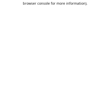
browser console for more information).