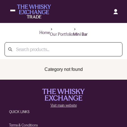
Home
Our Portfolio
Mini Bar
Category not found
Visit main website
QUICK LINKS
Terms & Conditions