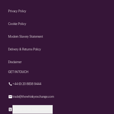
Privacy Policy
Cookie Policy
Modern Slavery Statement
Delivery & Returns Policy
Disclaimer
GET IN TOUCH
+44 (0) 20 8838 9444
trade@thewhiskyexchange.com
Sign up to our trade newsletter