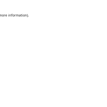
 more information).