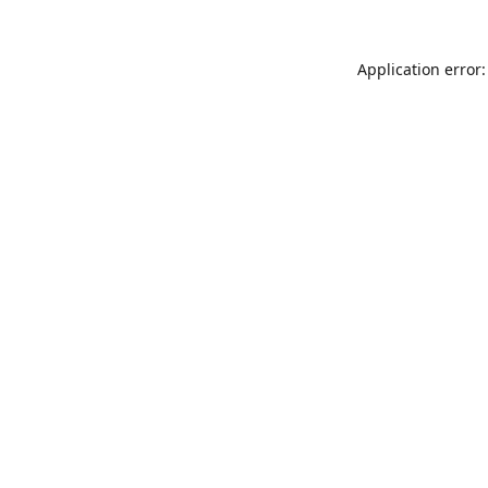
Application error: