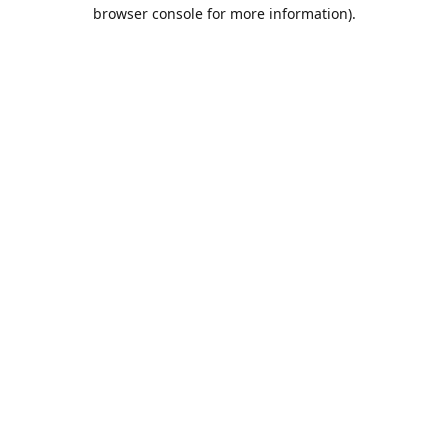
browser console for more information).