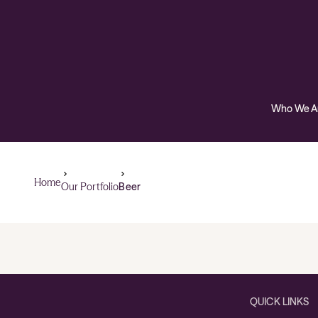
Who We A
Home
Our Portfolio
Beer
QUICK LINKS