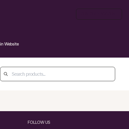
CUSTOMER ACCOUNT
ain Website
FOLLOW US