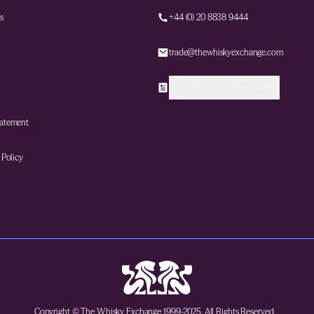
s
+44 (0) 20 8838 9444
trade@thewhiskyexchange.com
Sign up to our trade newsletter
tatement
 Policy
Copyright © The Whisky Exchange 1999-2025. All Rights Reserved.