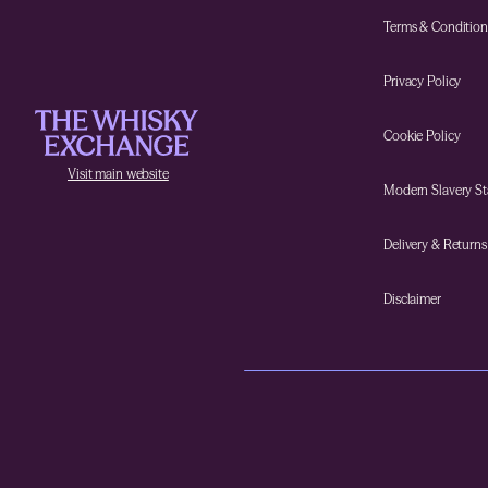
Terms & Condition
Privacy Policy
Cookie Policy
Visit main website
Modern Slavery S
Delivery & Returns
Disclaimer