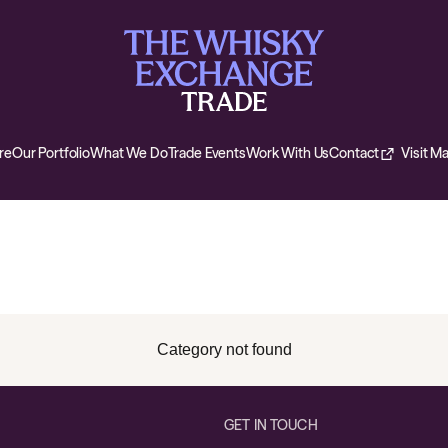
re
Our Portfolio
What We Do
Trade Events
Work With Us
Contact
Visit M
Category not found
GET IN TOUCH