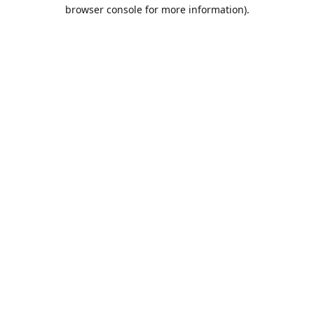
browser console for more information).