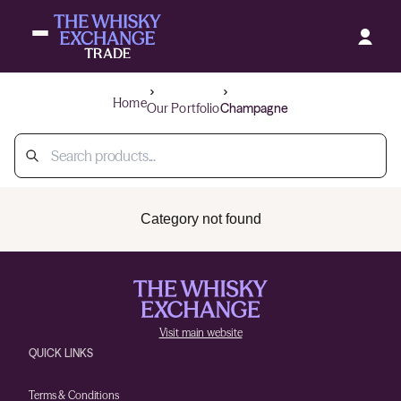
Home
Our Portfolio
Champagne
Category not found
Visit main website
QUICK LINKS
Terms & Conditions