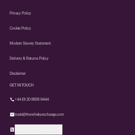
Privacy Policy
Cookie Policy
Modern Slavery Statement
Delivery & Returns Policy
Disclaimer
GET IN TOUCH
+44 (0) 20 8838 9444
trade@thewhiskyexchange.com
Sign up to our trade newsletter