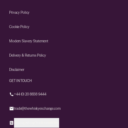
Privacy Policy
Cookie Policy
Modern Slavery Statement
Delivery & Returns Policy
Disclaimer
GET IN TOUCH
+44 (0) 20 8838 9444
trade@thewhiskyexchange.com
Sign up to our trade newsletter