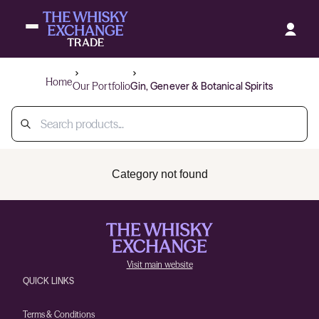
Home
Our Portfolio
Gin, Genever & Botanical Spirits
Category not found
Visit main website
QUICK LINKS
Terms & Conditions