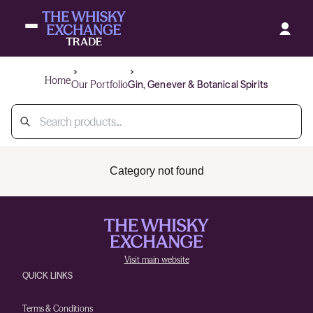
Home
Our Portfolio
Gin, Genever & Botanical Spirits
Category not found
Visit main website
QUICK LINKS
Terms & Conditions