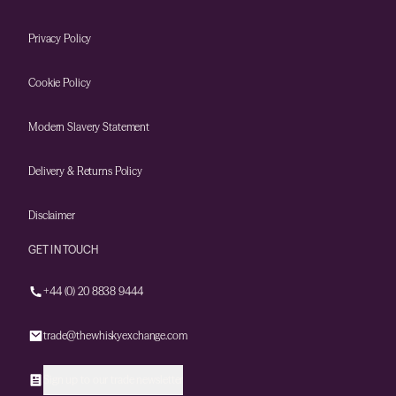
Privacy Policy
Cookie Policy
Modern Slavery Statement
Delivery & Returns Policy
Disclaimer
GET IN TOUCH
+44 (0) 20 8838 9444
trade@thewhiskyexchange.com
Sign up to our trade newsletter