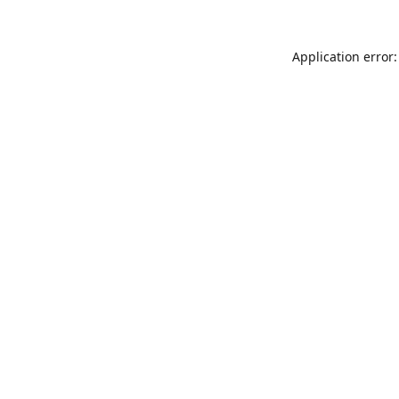
Application error: