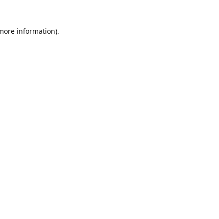
 more information).